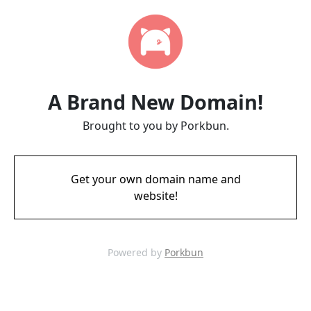
A Brand New Domain!
Brought to you by Porkbun.
Get your own domain name and
website!
Powered by
Porkbun